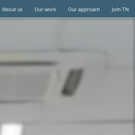
About us
Our work
Our approach
Join TN