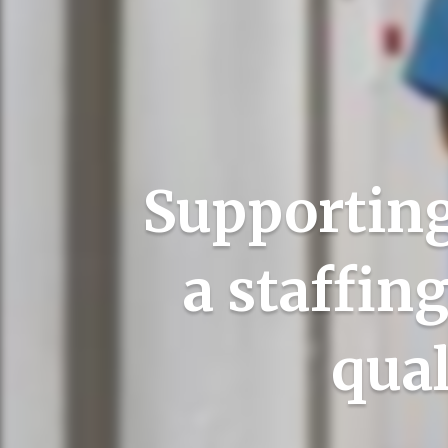
Supporting
a staffin
qual