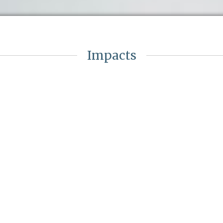
Impacts
Ambition
in
Defined the trust’s ambition for
staffing and care in-line with GIRFT
r
& Royal College guidance
Opportunity