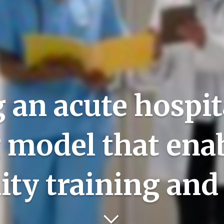
 an acute hospita
g model that ena
ity training and