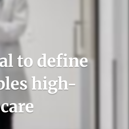
l to define
bles high-
 care