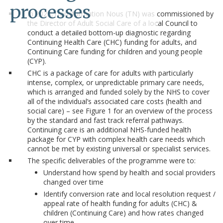
processes
In 2023,Transformation Nous (TN) was commissioned by
the Director of Adult Social Care of a local Council to
conduct a detailed bottom-up diagnostic regarding
Continuing Health Care (CHC) funding for adults, and
Continuing Care funding for children and young people
(CYP).
CHC is a package of care for adults with particularly
intense, complex, or unpredictable primary care needs,
which is arranged and funded solely by the NHS to cover
all of the individual’s associated care costs (health and
social care) – see Figure 1 for an overview of the process
by the standard and fast track referral pathways.
Continuing care is an additional NHS-funded health
package for CYP with complex health care needs which
cannot be met by existing universal or specialist services.
The specific deliverables of the programme were to:
Understand how spend by health and social providers
changed over time
Identify conversion rate and local resolution request /
appeal rate of health funding for adults (CHC) &
children (Continuing Care) and how rates changed
over time