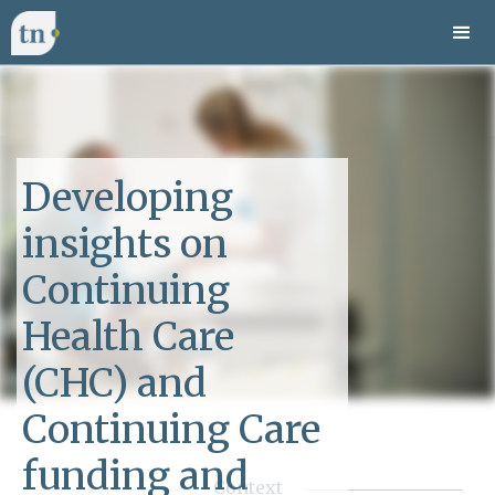
Developing
insights on
Continuing
Health Care
(CHC) and
Continuing Care
funding and
Context