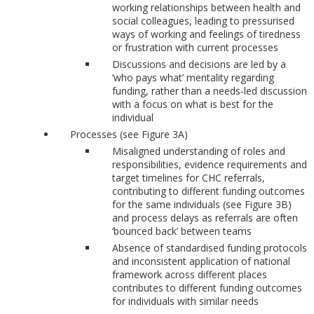
working relationships between health and
social colleagues, leading to pressurised
ways of working and feelings of tiredness
or frustration with current processes
Discussions and decisions are led by a
‘who pays what’ mentality regarding
funding, rather than a needs-led discussion
with a focus on what is best for the
individual
Processes (see Figure 3A)
Misaligned understanding of roles and
responsibilities, evidence requirements and
target timelines for CHC referrals,
contributing to different funding outcomes
for the same individuals (see Figure 3B)
and process delays as referrals are often
‘bounced back’ between teams
Absence of standardised funding protocols
and inconsistent application of national
framework across different places
contributes to different funding outcomes
for individuals with similar needs