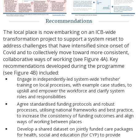
Recommendations
The local place is now embarking on an ICB-wide
transformation project to support a system reset to
address challenges that have intensified since onset of
Covid and to collectively move toward more consistent,
collaborative ways of working (see Figure 4A). Key
recommendations developed during the programme
(see Figure 4B) included:
Engage in independently-led system-wide ‘refresher’
training on local processes, with example case studies, to
upskill and empower the workforce and clarify system
roles and responsibilities
Agree standardised funding protocols and robust
processes, utilising national frameworks and best practice,
to increase the consistency of funding outcomes and align
ways of working between places
Develop a shared dataset on jointly funded care packages
for health, social and education (for CYP) to provide