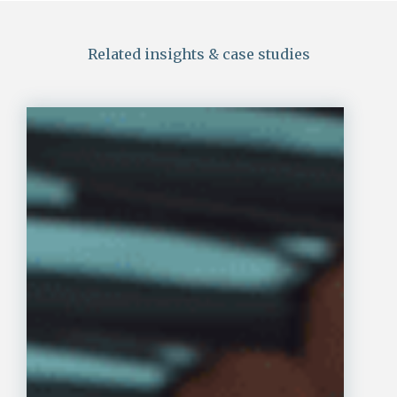
Related insights & case studies