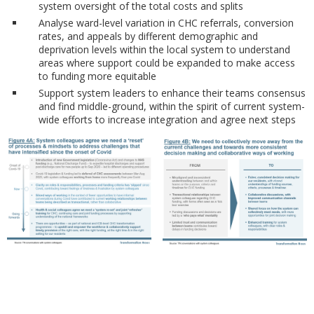
system oversight of the total costs and splits
Analyse ward-level variation in CHC referrals, conversion
rates, and appeals by different demographic and
deprivation levels within the local system to understand
areas where support could be expanded to make access
to funding more equitable
Support system leaders to enhance their teams consensus
and find middle-ground, within the spirit of current system-
wide efforts to increase integration and agree next steps