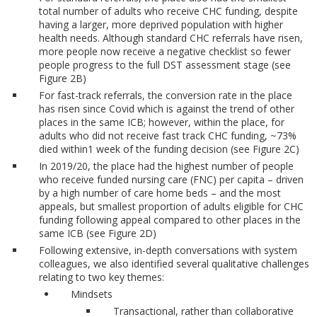
total number of adults who receive CHC funding, despite
having a larger, more deprived population with higher
health needs. Although standard CHC referrals have risen,
more people now receive a negative checklist so fewer
people progress to the full DST assessment stage (see
Figure 2B)
For fast-track referrals, the conversion rate in the place
has risen since Covid which is against the trend of other
places in the same ICB; however, within the place, for
adults who did not receive fast track CHC funding, ~73%
died within1 week of the funding decision (see Figure 2C)
In 2019/20, the place had the highest number of people
who receive funded nursing care (FNC) per capita – driven
by a high number of care home beds – and the most
appeals, but smallest proportion of adults eligible for CHC
funding following appeal compared to other places in the
same ICB (see Figure 2D)
Following extensive, in-depth conversations with system
colleagues, we also identified several qualitative challenges
relating to two key themes:
Mindsets
Transactional, rather than collaborative