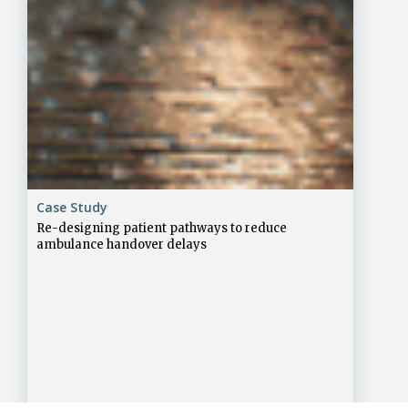
Case Study
Re-designing patient pathways to reduce
ambulance handover delays