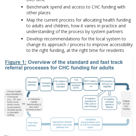
Benchmark spend and access to CHC funding with
other places
Map the current process for allocating health funding
to adults and children, how it varies in practice and
understanding of the process by system partners
Develop recommendations for the local system to
change its approach / process to improve accessibility
to the right funding, at the right time for residents