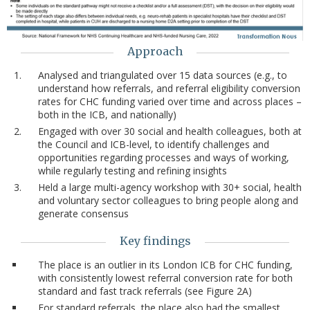
Approach
Analysed and triangulated over 15 data sources (e.g., to
understand how referrals, and referral eligibility conversion
rates for CHC funding varied over time and across places –
both in the ICB, and nationally)
Engaged with over 30 social and health colleagues, both at
the Council and ICB-level, to identify challenges and
opportunities regarding processes and ways of working,
while regularly testing and refining insights
Held a large multi-agency workshop with 30+ social, health
and voluntary sector colleagues to bring people along and
generate consensus
Key findings
The place is an outlier in its London ICB for CHC funding,
with consistently lowest referral conversion rate for both
standard and fast track referrals (see Figure 2A)
For standard referrals, the place also had the smallest