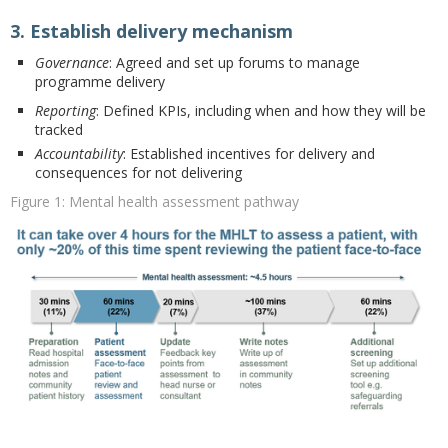
3. Establish delivery mechanism
Governance
: Agreed and set up forums to manage
programme delivery
Reporting
: Defined KPIs, including when and how they will be
tracked
Accountability
: Established incentives for delivery and
consequences for not delivering
Figure 1: Mental health assessment pathway