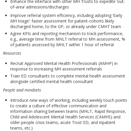
Enhance the interface with other MH Trusts to expedite ‘out-
of-area’ admissions/discharges
Improve referral system efficiency, including adopting ‘Early
MH triage’: faster assessment for patient-cohorts likely
discharged home, to the GP, or already under CMHT team
Agree KPIs and reporting mechanism to track performance,
e.g., average time from MHLT referral to MH assessment, %
of patients assessed by MHLT within 1 hour of referral
Resources
Recruit Approved Mental Health Professionals (AMHP) in
response to increasing MH assessment referrals
Train ED consultants to complete mental health assessment
alongside certified mental health consultant
People and mindsets
Introduce new ways of working, including weekly touch points
to create a culture of effective communication and
information sharing between teams (MHLT, Rapid Response,
Child and Adolescent Mental Health Services (CAMHS) and
older-people crisis teams, acute Trust ED, and inpatient
teams, etc.)