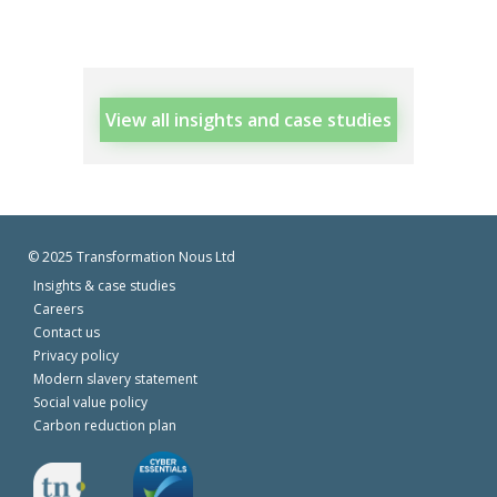
View all insights and case studies
© 2025 Transformation Nous Ltd
Insights & case studies
Careers
Contact us
Privacy policy
Modern slavery statement
Social value policy
Carbon reduction plan