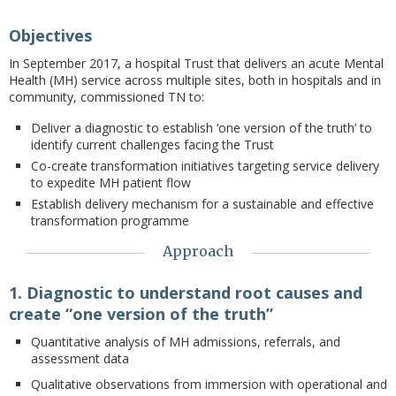
Objectives
In September 2017, a hospital Trust that delivers an acute Mental
Health (MH) service across multiple sites, both in hospitals and in
community, commissioned TN to:
Deliver a diagnostic to establish ‘one version of the truth’ to
identify current challenges facing the Trust
Co-create transformation initiatives targeting service delivery
to expedite MH patient flow
Establish delivery mechanism for a sustainable and effective
transformation programme
Approach
1. Diagnostic to understand root causes and
create “one version of the truth”
Quantitative analysis of MH admissions, referrals, and
assessment data
Qualitative observations from immersion with operational and