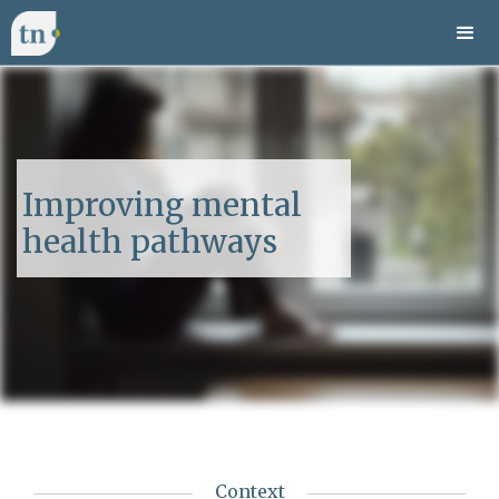
Improving mental
health pathways
Context