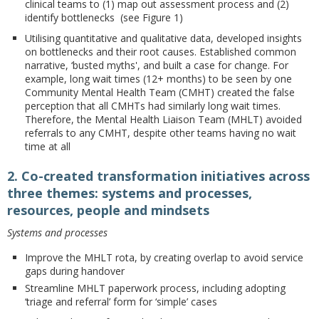
clinical teams to (1) map out assessment process and (2)
identify bottlenecks (see Figure 1)
Utilising quantitative and qualitative data, developed insights
on bottlenecks and their root causes. Established common
narrative, ‘busted myths', and built a case for change. For
example, long wait times (12+ months) to be seen by one
Community Mental Health Team (CMHT) created the false
perception that all CMHTs had similarly long wait times.
Therefore, the Mental Health Liaison Team (MHLT) avoided
referrals to any CMHT, despite other teams having no wait
time at all
2. Co-created transformation initiatives across
three themes: systems and processes,
resources, people and mindsets
Systems and processes
Improve the MHLT rota, by creating overlap to avoid service
gaps during handover
Streamline MHLT paperwork process, including adopting
‘triage and referral’ form for ‘simple’ cases